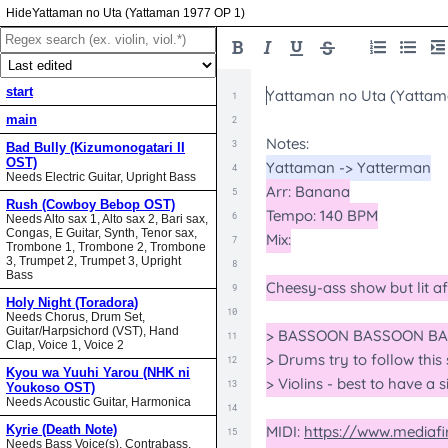
Yattaman no Uta (Yattaman 1977 OP 1)
start
main
Bad Bully (Kizumonogatari II
OST)
Needs Electric Guitar, Upright Bass
Rush (Cowboy Bebop OST)
Needs Alto sax 1, Alto sax 2, Bari sax,
Congas, E Guitar, Synth, Tenor sax,
Trombone 1, Trombone 2, Trombone
3, Trumpet 2, Trumpet 3, Upright
Bass
Holy Night (Toradora)
Needs Chorus, Drum Set,
Guitar/Harpsichord (VST), Hand
Clap, Voice 1, Voice 2
Kyou wa Yuuhi Yarou (NHK ni
Youkoso OST)
Needs Acoustic Guitar, Harmonica
Kyrie (Death Note)
Needs Bass Voice(s), Contrabass,