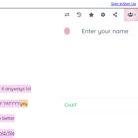
Sign In
Sign Up