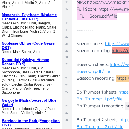
Viola, Violin 1, Violin 2, Violin 3,
Violin 4
Manazashi Daydream (Nodame
Cantabile Finale OP)
Needs Acoustic Guitar, Bongos,
Claps, Electric Piano, Piano, Snare
Drum, Trombone, Violin 1, Violin 2,
Wind Chimes
Noblesse Oblige (Code Geass
OST)
Needs Main Score, Violin
Suberidai (Katekyo Hitman
Reborn ED 9)
Needs Acoustic Guitar, Alto
Saxophone, Bass Guitar, Drumset,
Electric Guitar (Clean), Electric Guitar
(Muted), Electric Guitar (Overdrive
solo), Electric Guitar (Overdrive),
Grand Piano, Mark Tree, Tenor
Saxophone
Gargoyle (Nadia Secret of Blue
Water)
Needs Harpsichord / Organ / Piano,
Main Score, Violin 1, Violin 2
Barefoot in the Park (Evangelion
OST)