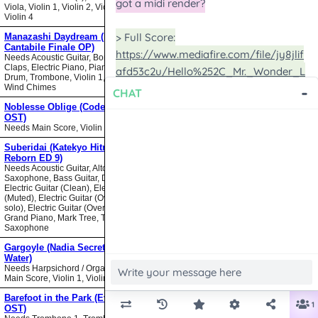
Viola, Violin 1, Violin 2, Violin 3,
Violin 4
Manazashi Daydream (Nodame
Cantabile Finale OP)
Needs Acoustic Guitar, Bongos,
Claps, Electric Piano, Piano, Snare
Drum, Trombone, Violin 1, Violin 2,
Wind Chimes
Noblesse Oblige (Code Geass
OST)
Needs Main Score, Violin
Suberidai (Katekyo Hitman
Reborn ED 9)
Needs Acoustic Guitar, Alto
Saxophone, Bass Guitar, Drumset,
Electric Guitar (Clean), Electric Guitar
(Muted), Electric Guitar (Overdrive
solo), Electric Guitar (Overdrive),
Grand Piano, Mark Tree, Tenor
Saxophone
Gargoyle (Nadia Secret of Blue
Water)
Needs Harpsichord / Organ / Piano,
Main Score, Violin 1, Violin 2
Barefoot in the Park (Evangelion
OST)