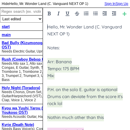
Hello, Mr. Wonder Land (C. Vanguard NEXT OP 1)
Sign In
Sign Up
start
main
Bad Bully (Kizumonogatari II
OST)
Needs Electric Guitar, Upright Bass
Rush (Cowboy Bebop OST)
Needs Alto sax 1, Alto sax 2, Bari sax,
Congas, E Guitar, Synth, Tenor sax,
Trombone 1, Trombone 2, Trombone
3, Trumpet 2, Trumpet 3, Upright
Bass
Holy Night (Toradora)
Needs Chorus, Drum Set,
Guitar/Harpsichord (VST), Hand
Clap, Voice 1, Voice 2
Kyou wa Yuuhi Yarou (NHK ni
Youkoso OST)
Needs Acoustic Guitar, Harmonica
Kyrie (Death Note)
Needs Bass Voice(s), Contrabass,