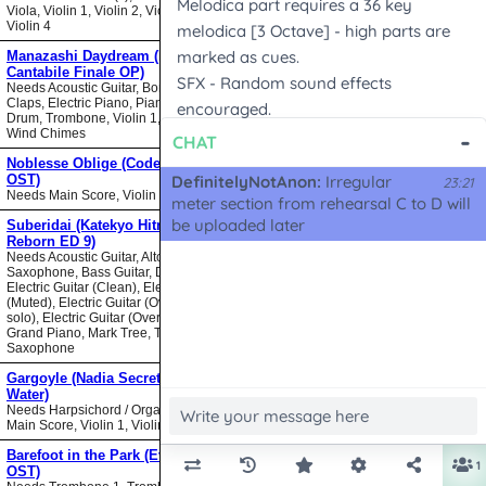
Viola, Violin 1, Violin 2, Violin 3,
Violin 4
Manazashi Daydream (Nodame
Cantabile Finale OP)
Needs Acoustic Guitar, Bongos,
Claps, Electric Piano, Piano, Snare
Drum, Trombone, Violin 1, Violin 2,
Wind Chimes
Noblesse Oblige (Code Geass
OST)
Needs Main Score, Violin
Suberidai (Katekyo Hitman
Reborn ED 9)
Needs Acoustic Guitar, Alto
Saxophone, Bass Guitar, Drumset,
Electric Guitar (Clean), Electric Guitar
(Muted), Electric Guitar (Overdrive
solo), Electric Guitar (Overdrive),
Grand Piano, Mark Tree, Tenor
Saxophone
Gargoyle (Nadia Secret of Blue
Water)
Needs Harpsichord / Organ / Piano,
Main Score, Violin 1, Violin 2
Barefoot in the Park (Evangelion
OST)