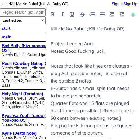
Kill Me No Baby! (Kill Me Baby OP)
Sign In
Sign Up
start
main
Bad Bully (Kizumonogatari II
OST)
Needs Electric Guitar, Upright Bass
Rush (Cowboy Bebop OST)
Needs Alto sax 1, Alto sax 2, Bari sax,
Congas, E Guitar, Synth, Tenor sax,
Trombone 1, Trombone 2, Trombone
3, Trumpet 2, Trumpet 3, Upright
Bass
Holy Night (Toradora)
Needs Chorus, Drum Set,
Guitar/Harpsichord (VST), Hand
Clap, Voice 1, Voice 2
Kyou wa Yuuhi Yarou (NHK ni
Youkoso OST)
Needs Acoustic Guitar, Harmonica
Kyrie (Death Note)
Needs Bass Voice(s), Contrabass,