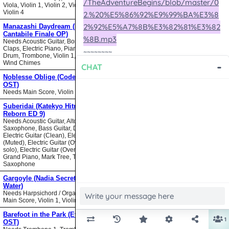
Viola, Violin 1, Violin 2, Violin 3,
Violin 4
Manazashi Daydream (Nodame
Cantabile Finale OP)
Needs Acoustic Guitar, Bongos,
Claps, Electric Piano, Piano, Snare
Drum, Trombone, Violin 1, Violin 2,
Wind Chimes
Noblesse Oblige (Code Geass
OST)
Needs Main Score, Violin
Suberidai (Katekyo Hitman
Reborn ED 9)
Needs Acoustic Guitar, Alto
Saxophone, Bass Guitar, Drumset,
Electric Guitar (Clean), Electric Guitar
(Muted), Electric Guitar (Overdrive
solo), Electric Guitar (Overdrive),
Grand Piano, Mark Tree, Tenor
Saxophone
Gargoyle (Nadia Secret of Blue
Water)
Needs Harpsichord / Organ / Piano,
Main Score, Violin 1, Violin 2
Barefoot in the Park (Evangelion
OST)