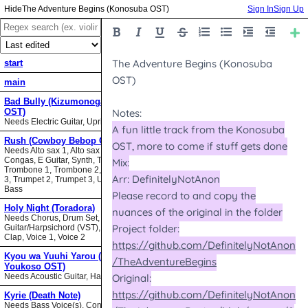
The Adventure Begins (Konosuba OST)
Sign In
Sign Up
start
main
Bad Bully (Kizumonogatari II
OST)
Needs Electric Guitar, Upright Bass
Rush (Cowboy Bebop OST)
Needs Alto sax 1, Alto sax 2, Bari sax,
Congas, E Guitar, Synth, Tenor sax,
Trombone 1, Trombone 2, Trombone
3, Trumpet 2, Trumpet 3, Upright
Bass
Holy Night (Toradora)
Needs Chorus, Drum Set,
Guitar/Harpsichord (VST), Hand
Clap, Voice 1, Voice 2
Kyou wa Yuuhi Yarou (NHK ni
Youkoso OST)
Needs Acoustic Guitar, Harmonica
Kyrie (Death Note)
Needs Bass Voice(s), Contrabass,