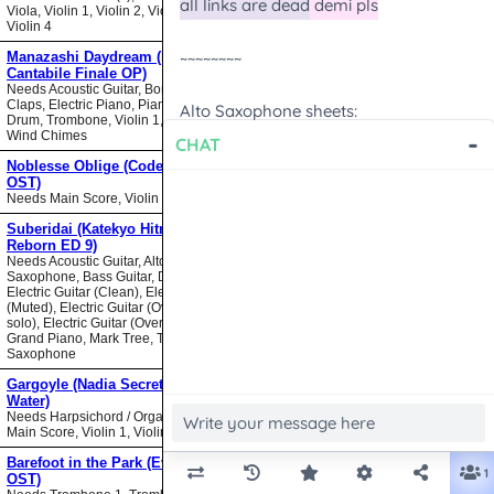
Viola, Violin 1, Violin 2, Violin 3,
Violin 4
Manazashi Daydream (Nodame
Cantabile Finale OP)
Needs Acoustic Guitar, Bongos,
Claps, Electric Piano, Piano, Snare
Drum, Trombone, Violin 1, Violin 2,
Wind Chimes
Noblesse Oblige (Code Geass
OST)
Needs Main Score, Violin
Suberidai (Katekyo Hitman
Reborn ED 9)
Needs Acoustic Guitar, Alto
Saxophone, Bass Guitar, Drumset,
Electric Guitar (Clean), Electric Guitar
(Muted), Electric Guitar (Overdrive
solo), Electric Guitar (Overdrive),
Grand Piano, Mark Tree, Tenor
Saxophone
Gargoyle (Nadia Secret of Blue
Water)
Needs Harpsichord / Organ / Piano,
Main Score, Violin 1, Violin 2
Barefoot in the Park (Evangelion
OST)