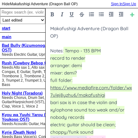
Makafushigi Adventure (Dragon Ball OP)
Sign In
Sign Up
start
main
Bad Bully (Kizumonogatari II
OST)
Needs Electric Guitar, Upright Bass
Rush (Cowboy Bebop OST)
Needs Alto sax 1, Alto sax 2, Bari sax,
Congas, E Guitar, Synth, Tenor sax,
Trombone 1, Trombone 2, Trombone
3, Trumpet 2, Trumpet 3, Upright
Bass
Holy Night (Toradora)
Needs Chorus, Drum Set,
Guitar/Harpsichord (VST), Hand
Clap, Voice 1, Voice 2
Kyou wa Yuuhi Yarou (NHK ni
Youkoso OST)
Needs Acoustic Guitar, Harmonica
Kyrie (Death Note)
Needs Bass Voice(s), Contrabass,