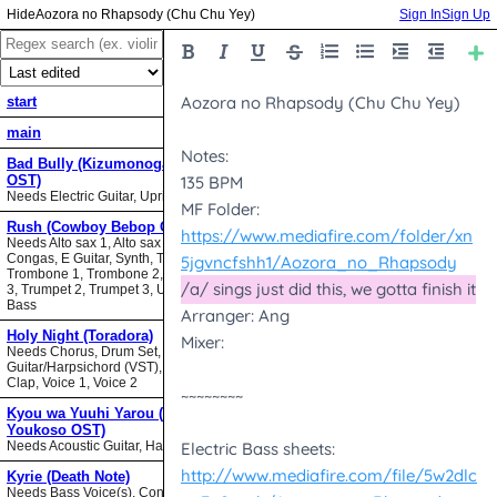
Aozora no Rhapsody (Chu Chu Yey)
Sign In
Sign Up
start
main
Bad Bully (Kizumonogatari II
OST)
Needs Electric Guitar, Upright Bass
Rush (Cowboy Bebop OST)
Needs Alto sax 1, Alto sax 2, Bari sax,
Congas, E Guitar, Synth, Tenor sax,
Trombone 1, Trombone 2, Trombone
3, Trumpet 2, Trumpet 3, Upright
Bass
Holy Night (Toradora)
Needs Chorus, Drum Set,
Guitar/Harpsichord (VST), Hand
Clap, Voice 1, Voice 2
Kyou wa Yuuhi Yarou (NHK ni
Youkoso OST)
Needs Acoustic Guitar, Harmonica
Kyrie (Death Note)
Needs Bass Voice(s), Contrabass,