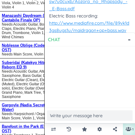
Viola, Violin 1, Violin 2, Violin 3,
Violin 4
Manazashi Daydream (Nodame
Cantabile Finale OP)
Needs Acoustic Guitar, Bongos,
Claps, Electric Piano, Piano, Snare
Drum, Trombone, Violin 1, Violin 2,
Wind Chimes
Noblesse Oblige (Code Geass
OST)
Needs Main Score, Violin
Suberidai (Katekyo Hitman
Reborn ED 9)
Needs Acoustic Guitar, Alto
Saxophone, Bass Guitar, Drumset,
Electric Guitar (Clean), Electric Guitar
(Muted), Electric Guitar (Overdrive
solo), Electric Guitar (Overdrive),
Grand Piano, Mark Tree, Tenor
Saxophone
Gargoyle (Nadia Secret of Blue
Water)
Needs Harpsichord / Organ / Piano,
Main Score, Violin 1, Violin 2
Barefoot in the Park (Evangelion
OST)