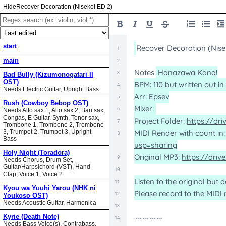
Recover Decoration (Nisekoi ED 2)
start
main
Bad Bully (Kizumonogatari II
OST)
Needs Electric Guitar, Upright Bass
Rush (Cowboy Bebop OST)
Needs Alto sax 1, Alto sax 2, Bari sax,
Congas, E Guitar, Synth, Tenor sax,
Trombone 1, Trombone 2, Trombone
3, Trumpet 2, Trumpet 3, Upright
Bass
Holy Night (Toradora)
Needs Chorus, Drum Set,
Guitar/Harpsichord (VST), Hand
Clap, Voice 1, Voice 2
Kyou wa Yuuhi Yarou (NHK ni
Youkoso OST)
Needs Acoustic Guitar, Harmonica
Kyrie (Death Note)
Needs Bass Voice(s), Contrabass,