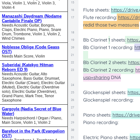
Viola, Violin 1, Violin 2, Violin 3,
Violin 4
Manazashi Daydream (Nodame
Cantabile Finale OP)
Needs Acoustic Guitar, Bongos,
Claps, Electric Piano, Piano, Snare
Drum, Trombone, Violin 1, Violin 2,
Wind Chimes
Noblesse Oblige (Code Geass
OST)
Needs Main Score, Violin
Suberidai (Katekyo Hitman
Reborn ED 9)
Needs Acoustic Guitar, Alto
Saxophone, Bass Guitar, Drumset,
Electric Guitar (Clean), Electric Guitar
(Muted), Electric Guitar (Overdrive
solo), Electric Guitar (Overdrive),
Grand Piano, Mark Tree, Tenor
Saxophone
Gargoyle (Nadia Secret of Blue
Water)
Needs Harpsichord / Organ / Piano,
Main Score, Violin 1, Violin 2
Barefoot in the Park (Evangelion
OST)