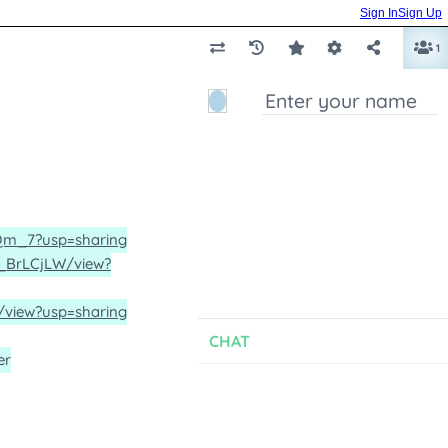
Sign In
Sign Up