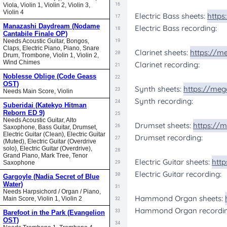
Viola, Violin 1, Violin 2, Violin 3,
Violin 4
Manazashi Daydream (Nodame
Cantabile Finale OP)
Needs Acoustic Guitar, Bongos,
Claps, Electric Piano, Piano, Snare
Drum, Trombone, Violin 1, Violin 2,
Wind Chimes
Noblesse Oblige (Code Geass
OST)
Needs Main Score, Violin
Suberidai (Katekyo Hitman
Reborn ED 9)
Needs Acoustic Guitar, Alto
Saxophone, Bass Guitar, Drumset,
Electric Guitar (Clean), Electric Guitar
(Muted), Electric Guitar (Overdrive
solo), Electric Guitar (Overdrive),
Grand Piano, Mark Tree, Tenor
Saxophone
Gargoyle (Nadia Secret of Blue
Water)
Needs Harpsichord / Organ / Piano,
Main Score, Violin 1, Violin 2
Barefoot in the Park (Evangelion
OST)