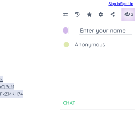
Sign In
Sign Up