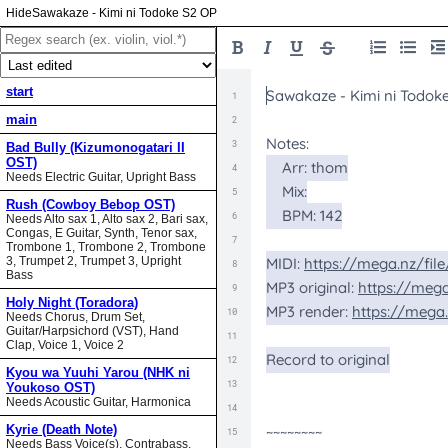
Sawakaze - Kimi ni Todoke S2 OP
start
main
Bad Bully (Kizumonogatari II
OST)
Needs Electric Guitar, Upright Bass
Rush (Cowboy Bebop OST)
Needs Alto sax 1, Alto sax 2, Bari sax,
Congas, E Guitar, Synth, Tenor sax,
Trombone 1, Trombone 2, Trombone
3, Trumpet 2, Trumpet 3, Upright
Bass
Holy Night (Toradora)
Needs Chorus, Drum Set,
Guitar/Harpsichord (VST), Hand
Clap, Voice 1, Voice 2
Kyou wa Yuuhi Yarou (NHK ni
Youkoso OST)
Needs Acoustic Guitar, Harmonica
Kyrie (Death Note)
Needs Bass Voice(s), Contrabass,