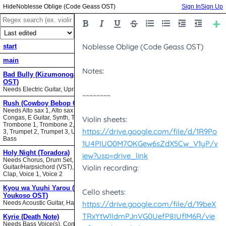
Noblesse Oblige (Code Geass OST)
Sign In
Sign Up
start
main
Bad Bully (Kizumonogatari II
OST)
Needs Electric Guitar, Upright Bass
Rush (Cowboy Bebop OST)
Needs Alto sax 1, Alto sax 2, Bari sax,
Congas, E Guitar, Synth, Tenor sax,
Trombone 1, Trombone 2, Trombone
3, Trumpet 2, Trumpet 3, Upright
Bass
Holy Night (Toradora)
Needs Chorus, Drum Set,
Guitar/Harpsichord (VST), Hand
Clap, Voice 1, Voice 2
Kyou wa Yuuhi Yarou (NHK ni
Youkoso OST)
Needs Acoustic Guitar, Harmonica
Kyrie (Death Note)
Needs Bass Voice(s), Contrabass,