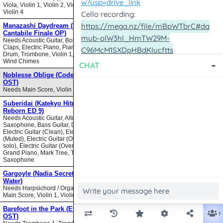
Viola, Violin 1, Violin 2, Violin 3,
Violin 4
Manazashi Daydream (Nodame
Cantabile Finale OP)
Needs Acoustic Guitar, Bongos,
Claps, Electric Piano, Piano, Snare
Drum, Trombone, Violin 1, Violin 2,
Wind Chimes
Noblesse Oblige (Code Geass
OST)
Needs Main Score, Violin
Suberidai (Katekyo Hitman
Reborn ED 9)
Needs Acoustic Guitar, Alto
Saxophone, Bass Guitar, Drumset,
Electric Guitar (Clean), Electric Guitar
(Muted), Electric Guitar (Overdrive
solo), Electric Guitar (Overdrive),
Grand Piano, Mark Tree, Tenor
Saxophone
Gargoyle (Nadia Secret of Blue
Water)
Needs Harpsichord / Organ / Piano,
Main Score, Violin 1, Violin 2
Barefoot in the Park (Evangelion
OST)