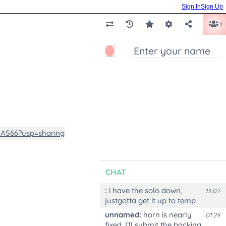
Sign In
Sign Up