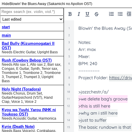
Blowin' the Blues Away (Sakamichi no Apollon OST)
start
main
Bad Bully (Kizumonogatari II
OST)
Needs Electric Guitar, Upright Bass
Rush (Cowboy Bebop OST)
Needs Alto sax 1, Alto sax 2, Bari sax,
Congas, E Guitar, Synth, Tenor sax,
Trombone 1, Trombone 2, Trombone
3, Trumpet 2, Trumpet 3, Upright
Bass
Holy Night (Toradora)
Needs Chorus, Drum Set,
Guitar/Harpsichord (VST), Hand
Clap, Voice 1, Voice 2
Kyou wa Yuuhi Yarou (NHK ni
Youkoso OST)
Needs Acoustic Guitar, Harmonica
Kyrie (Death Note)
Needs Bass Voice(s), Contrabass,