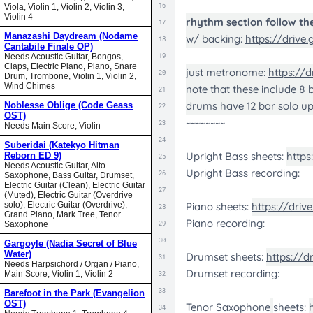
Viola, Violin 1, Violin 2, Violin 3,
Violin 4
Manazashi Daydream (Nodame
Cantabile Finale OP)
Needs Acoustic Guitar, Bongos,
Claps, Electric Piano, Piano, Snare
Drum, Trombone, Violin 1, Violin 2,
Wind Chimes
Noblesse Oblige (Code Geass
OST)
Needs Main Score, Violin
Suberidai (Katekyo Hitman
Reborn ED 9)
Needs Acoustic Guitar, Alto
Saxophone, Bass Guitar, Drumset,
Electric Guitar (Clean), Electric Guitar
(Muted), Electric Guitar (Overdrive
solo), Electric Guitar (Overdrive),
Grand Piano, Mark Tree, Tenor
Saxophone
Gargoyle (Nadia Secret of Blue
Water)
Needs Harpsichord / Organ / Piano,
Main Score, Violin 1, Violin 2
Barefoot in the Park (Evangelion
OST)