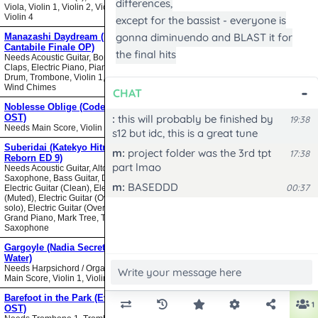
Viola, Violin 1, Violin 2, Violin 3,
Violin 4
Manazashi Daydream (Nodame
Cantabile Finale OP)
Needs Acoustic Guitar, Bongos,
Claps, Electric Piano, Piano, Snare
Drum, Trombone, Violin 1, Violin 2,
Wind Chimes
Noblesse Oblige (Code Geass
OST)
Needs Main Score, Violin
Suberidai (Katekyo Hitman
Reborn ED 9)
Needs Acoustic Guitar, Alto
Saxophone, Bass Guitar, Drumset,
Electric Guitar (Clean), Electric Guitar
(Muted), Electric Guitar (Overdrive
solo), Electric Guitar (Overdrive),
Grand Piano, Mark Tree, Tenor
Saxophone
Gargoyle (Nadia Secret of Blue
Water)
Needs Harpsichord / Organ / Piano,
Main Score, Violin 1, Violin 2
Barefoot in the Park (Evangelion
OST)