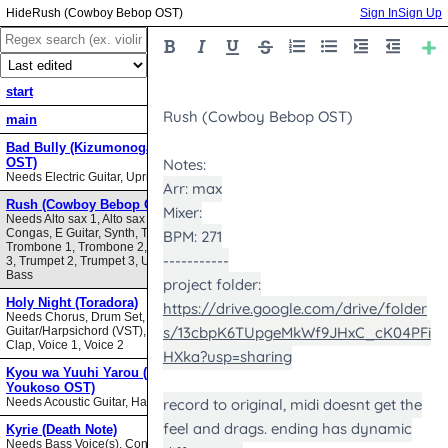
Rush (Cowboy Bebop OST)
Sign In
Sign Up
start
main
Bad Bully (Kizumonogatari II
OST)
Needs Electric Guitar, Upright Bass
Rush (Cowboy Bebop OST)
Needs Alto sax 1, Alto sax 2, Bari sax,
Congas, E Guitar, Synth, Tenor sax,
Trombone 1, Trombone 2, Trombone
3, Trumpet 2, Trumpet 3, Upright
Bass
Holy Night (Toradora)
Needs Chorus, Drum Set,
Guitar/Harpsichord (VST), Hand
Clap, Voice 1, Voice 2
Kyou wa Yuuhi Yarou (NHK ni
Youkoso OST)
Needs Acoustic Guitar, Harmonica
Kyrie (Death Note)
Needs Bass Voice(s), Contrabass,