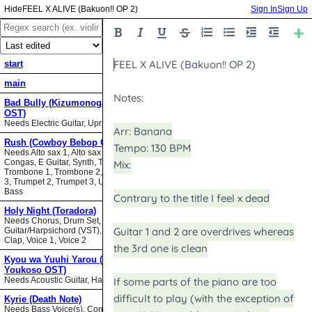
FEEL X ALIVE (Bakuon!! OP 2)
Sign In
Sign Up
start
main
Bad Bully (Kizumonogatari II
OST)
Needs Electric Guitar, Upright Bass
Rush (Cowboy Bebop OST)
Needs Alto sax 1, Alto sax 2, Bari sax,
Congas, E Guitar, Synth, Tenor sax,
Trombone 1, Trombone 2, Trombone
3, Trumpet 2, Trumpet 3, Upright
Bass
Holy Night (Toradora)
Needs Chorus, Drum Set,
Guitar/Harpsichord (VST), Hand
Clap, Voice 1, Voice 2
Kyou wa Yuuhi Yarou (NHK ni
Youkoso OST)
Needs Acoustic Guitar, Harmonica
Kyrie (Death Note)
Needs Bass Voice(s), Contrabass,