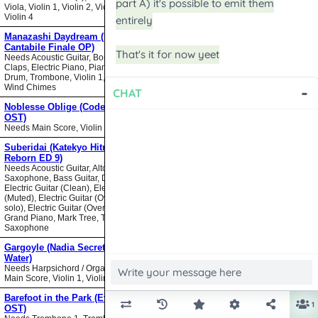
Viola, Violin 1, Violin 2, Violin 3,
Violin 4
Manazashi Daydream (Nodame
Cantabile Finale OP)
Needs Acoustic Guitar, Bongos,
Claps, Electric Piano, Piano, Snare
Drum, Trombone, Violin 1, Violin 2,
Wind Chimes
Noblesse Oblige (Code Geass
OST)
Needs Main Score, Violin
Suberidai (Katekyo Hitman
Reborn ED 9)
Needs Acoustic Guitar, Alto
Saxophone, Bass Guitar, Drumset,
Electric Guitar (Clean), Electric Guitar
(Muted), Electric Guitar (Overdrive
solo), Electric Guitar (Overdrive),
Grand Piano, Mark Tree, Tenor
Saxophone
Gargoyle (Nadia Secret of Blue
Water)
Needs Harpsichord / Organ / Piano,
Main Score, Violin 1, Violin 2
Barefoot in the Park (Evangelion
OST)