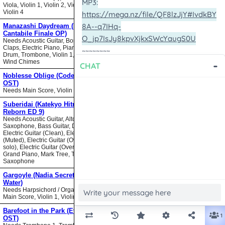
Viola, Violin 1, Violin 2, Violin 3,
Violin 4
Manazashi Daydream (Nodame
Cantabile Finale OP)
Needs Acoustic Guitar, Bongos,
Claps, Electric Piano, Piano, Snare
Drum, Trombone, Violin 1, Violin 2,
Wind Chimes
Noblesse Oblige (Code Geass
OST)
Needs Main Score, Violin
Suberidai (Katekyo Hitman
Reborn ED 9)
Needs Acoustic Guitar, Alto
Saxophone, Bass Guitar, Drumset,
Electric Guitar (Clean), Electric Guitar
(Muted), Electric Guitar (Overdrive
solo), Electric Guitar (Overdrive),
Grand Piano, Mark Tree, Tenor
Saxophone
Gargoyle (Nadia Secret of Blue
Water)
Needs Harpsichord / Organ / Piano,
Main Score, Violin 1, Violin 2
Barefoot in the Park (Evangelion
OST)