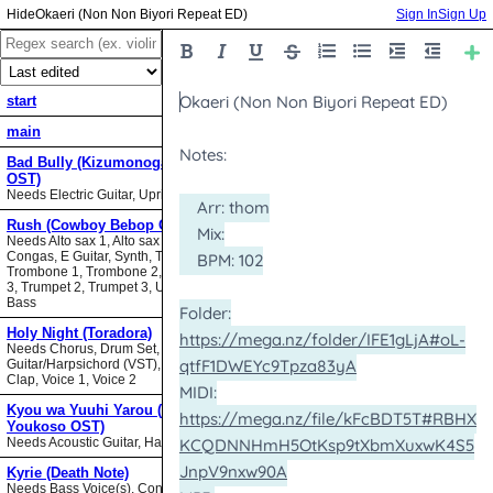
Okaeri (Non Non Biyori Repeat ED)
Sign In
Sign Up
start
main
Bad Bully (Kizumonogatari II
OST)
Needs Electric Guitar, Upright Bass
Rush (Cowboy Bebop OST)
Needs Alto sax 1, Alto sax 2, Bari sax,
Congas, E Guitar, Synth, Tenor sax,
Trombone 1, Trombone 2, Trombone
3, Trumpet 2, Trumpet 3, Upright
Bass
Holy Night (Toradora)
Needs Chorus, Drum Set,
Guitar/Harpsichord (VST), Hand
Clap, Voice 1, Voice 2
Kyou wa Yuuhi Yarou (NHK ni
Youkoso OST)
Needs Acoustic Guitar, Harmonica
Kyrie (Death Note)
Needs Bass Voice(s), Contrabass,