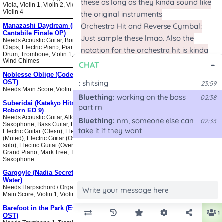
Viola, Violin 1, Violin 2, Violin 3,
Violin 4
Manazashi Daydream (Nodame
Cantabile Finale OP)
Needs Acoustic Guitar, Bongos,
Claps, Electric Piano, Piano, Snare
Drum, Trombone, Violin 1, Violin 2,
Wind Chimes
Noblesse Oblige (Code Geass
OST)
Needs Main Score, Violin
Suberidai (Katekyo Hitman
Reborn ED 9)
Needs Acoustic Guitar, Alto
Saxophone, Bass Guitar, Drumset,
Electric Guitar (Clean), Electric Guitar
(Muted), Electric Guitar (Overdrive
solo), Electric Guitar (Overdrive),
Grand Piano, Mark Tree, Tenor
Saxophone
Gargoyle (Nadia Secret of Blue
Water)
Needs Harpsichord / Organ / Piano,
Main Score, Violin 1, Violin 2
Barefoot in the Park (Evangelion
OST)