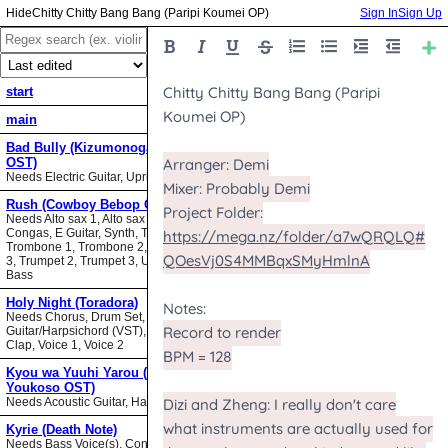
Chitty Chitty Bang Bang (Paripi Koumei OP)
Sign In
Sign Up
start
main
Bad Bully (Kizumonogatari II
OST)
Needs Electric Guitar, Upright Bass
Rush (Cowboy Bebop OST)
Needs Alto sax 1, Alto sax 2, Bari sax,
Congas, E Guitar, Synth, Tenor sax,
Trombone 1, Trombone 2, Trombone
3, Trumpet 2, Trumpet 3, Upright
Bass
Holy Night (Toradora)
Needs Chorus, Drum Set,
Guitar/Harpsichord (VST), Hand
Clap, Voice 1, Voice 2
Kyou wa Yuuhi Yarou (NHK ni
Youkoso OST)
Needs Acoustic Guitar, Harmonica
Kyrie (Death Note)
Needs Bass Voice(s), Contrabass,