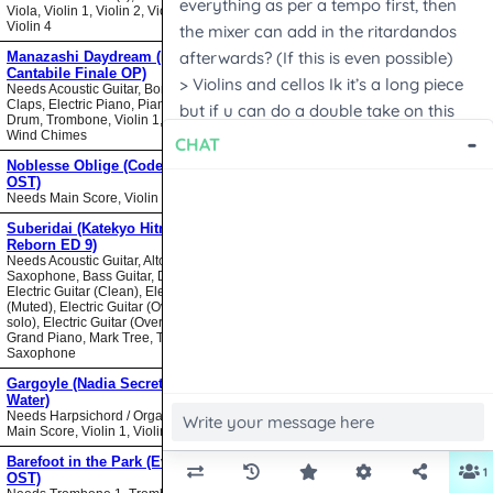
Viola, Violin 1, Violin 2, Violin 3,
Violin 4
Manazashi Daydream (Nodame
Cantabile Finale OP)
Needs Acoustic Guitar, Bongos,
Claps, Electric Piano, Piano, Snare
Drum, Trombone, Violin 1, Violin 2,
Wind Chimes
Noblesse Oblige (Code Geass
OST)
Needs Main Score, Violin
Suberidai (Katekyo Hitman
Reborn ED 9)
Needs Acoustic Guitar, Alto
Saxophone, Bass Guitar, Drumset,
Electric Guitar (Clean), Electric Guitar
(Muted), Electric Guitar (Overdrive
solo), Electric Guitar (Overdrive),
Grand Piano, Mark Tree, Tenor
Saxophone
Gargoyle (Nadia Secret of Blue
Water)
Needs Harpsichord / Organ / Piano,
Main Score, Violin 1, Violin 2
Barefoot in the Park (Evangelion
OST)