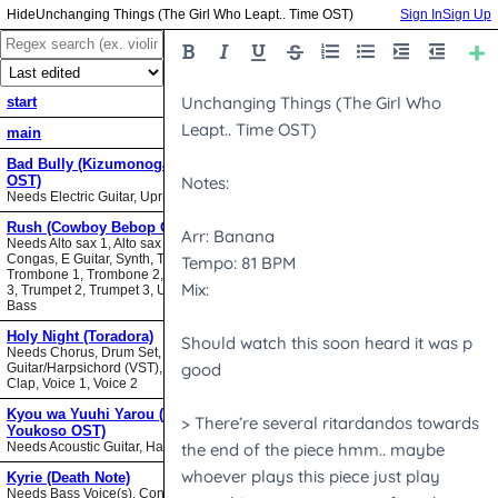
Unchanging Things (The Girl Who Leapt.. Time OST)
Sign In
Sign Up
start
main
Bad Bully (Kizumonogatari II
OST)
Needs Electric Guitar, Upright Bass
Rush (Cowboy Bebop OST)
Needs Alto sax 1, Alto sax 2, Bari sax,
Congas, E Guitar, Synth, Tenor sax,
Trombone 1, Trombone 2, Trombone
3, Trumpet 2, Trumpet 3, Upright
Bass
Holy Night (Toradora)
Needs Chorus, Drum Set,
Guitar/Harpsichord (VST), Hand
Clap, Voice 1, Voice 2
Kyou wa Yuuhi Yarou (NHK ni
Youkoso OST)
Needs Acoustic Guitar, Harmonica
Kyrie (Death Note)
Needs Bass Voice(s), Contrabass,