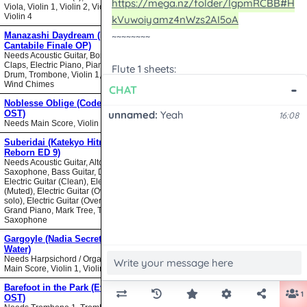
Viola, Violin 1, Violin 2, Violin 3,
Violin 4
Manazashi Daydream (Nodame
Cantabile Finale OP)
Needs Acoustic Guitar, Bongos,
Claps, Electric Piano, Piano, Snare
Drum, Trombone, Violin 1, Violin 2,
Wind Chimes
Noblesse Oblige (Code Geass
OST)
Needs Main Score, Violin
Suberidai (Katekyo Hitman
Reborn ED 9)
Needs Acoustic Guitar, Alto
Saxophone, Bass Guitar, Drumset,
Electric Guitar (Clean), Electric Guitar
(Muted), Electric Guitar (Overdrive
solo), Electric Guitar (Overdrive),
Grand Piano, Mark Tree, Tenor
Saxophone
Gargoyle (Nadia Secret of Blue
Water)
Needs Harpsichord / Organ / Piano,
Main Score, Violin 1, Violin 2
Barefoot in the Park (Evangelion
OST)