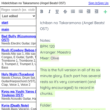
Ichiban no Takaramono (Angel Beats! OST)
Sign In
Sign Up
start
main
Bad Bully (Kizumonogatari II
OST)
Needs Electric Guitar, Upright Bass
Rush (Cowboy Bebop OST)
Needs Alto sax 1, Alto sax 2, Bari sax,
Congas, E Guitar, Synth, Tenor sax,
Trombone 1, Trombone 2, Trombone
3, Trumpet 2, Trumpet 3, Upright
Bass
Holy Night (Toradora)
Needs Chorus, Drum Set,
Guitar/Harpsichord (VST), Hand
Clap, Voice 1, Voice 2
Kyou wa Yuuhi Yarou (NHK ni
Youkoso OST)
Needs Acoustic Guitar, Harmonica
Kyrie (Death Note)
Needs Bass Voice(s), Contrabass,