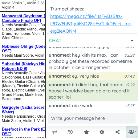
Viola, Violin 1, Violin 2, Violin 3,
Violin 4
Manazashi Daydream (Nodame
Cantabile Finale OP)
Needs Acoustic Guitar, Bongos,
Claps, Electric Piano, Piano, Snare
Drum, Trombone, Violin 1, Violin 2,
Wind Chimes
Noblesse Oblige (Code Geass
OST)
Needs Main Score, Violin
Suberidai (Katekyo Hitman
Reborn ED 9)
Needs Acoustic Guitar, Alto
Saxophone, Bass Guitar, Drumset,
Electric Guitar (Clean), Electric Guitar
(Muted), Electric Guitar (Overdrive
solo), Electric Guitar (Overdrive),
Grand Piano, Mark Tree, Tenor
Saxophone
Gargoyle (Nadia Secret of Blue
Water)
Needs Harpsichord / Organ / Piano,
Main Score, Violin 1, Violin 2
Barefoot in the Park (Evangelion
OST)