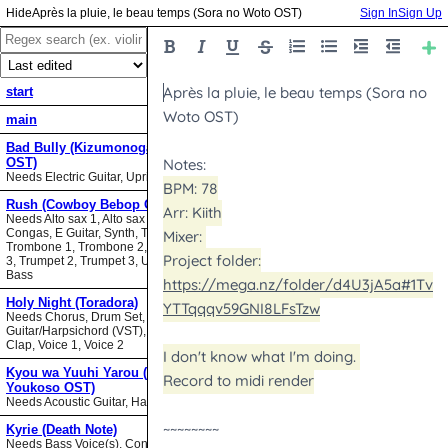
Après la pluie, le beau temps (Sora no Woto OST)
Sign In
Sign Up
start
main
Bad Bully (Kizumonogatari II
OST)
Needs Electric Guitar, Upright Bass
Rush (Cowboy Bebop OST)
Needs Alto sax 1, Alto sax 2, Bari sax,
Congas, E Guitar, Synth, Tenor sax,
Trombone 1, Trombone 2, Trombone
3, Trumpet 2, Trumpet 3, Upright
Bass
Holy Night (Toradora)
Needs Chorus, Drum Set,
Guitar/Harpsichord (VST), Hand
Clap, Voice 1, Voice 2
Kyou wa Yuuhi Yarou (NHK ni
Youkoso OST)
Needs Acoustic Guitar, Harmonica
Kyrie (Death Note)
Needs Bass Voice(s), Contrabass,